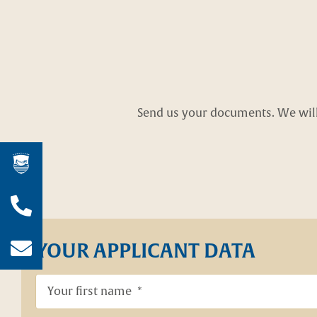
Send us your documents. We will 
Wir sind für Sie da!
Jetzt anrufen!
YOUR APPLICANT DATA
04403 / 93 63 0
E-Mail schreiben!
info@hof-von-bothmer.de