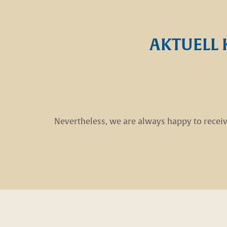
AKTUELL 
Nevertheless, we are always happy to receiv