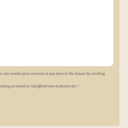
You can revoke your consent at any time in the future by sending
sending an email to
info@hof-von-bothmer.de
. *