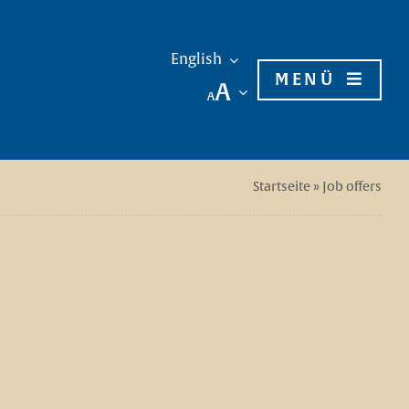
English
MENÜ
Startseite
»
Job offers