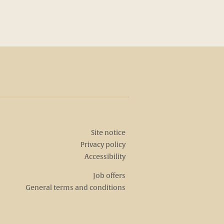
Site notice
Privacy policy
Accessibility
Job offers
General terms and conditions