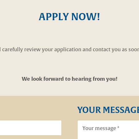
APPLY NOW!
carefully review your application and contact you as soon 
We look forward to hearing from you!
YOUR MESSAG