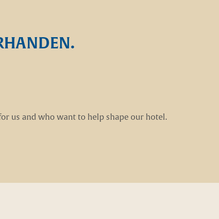
ORHANDEN.
for us and who want to help shape our hotel.