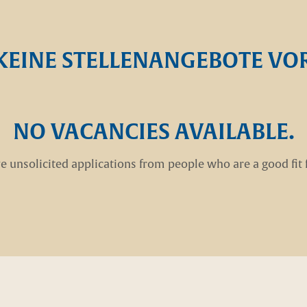
KEINE STELLENANGEBOTE V
NO VACANCIES AVAILABLE.
e unsolicited applications from people who are a good fit 