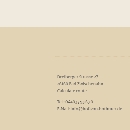
Dreiberger Strasse 27
26160 Bad Zwischenahn
Calculate route
Tel.:
04403 / 93 63 0
E-Mail:
info@hof-von-bothmer.de