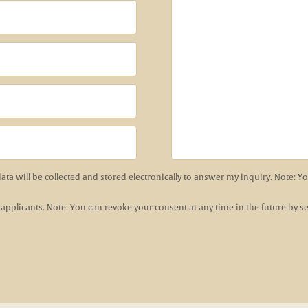
data will be collected and stored electronically to answer my inquiry. Note: 
 applicants. Note: You can revoke your consent at any time in the future by 