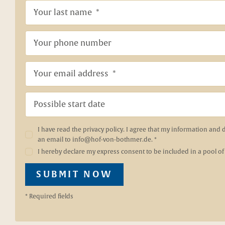
I have read the
privacy policy
. I agree that my information and 
an email to
info@hof-von-bothmer.de
. *
I hereby declare my express consent to be included in a pool of
SUBMIT NOW
* Required fields