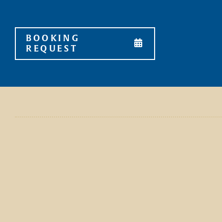
Skip
to
content
BOOKING
REQUEST