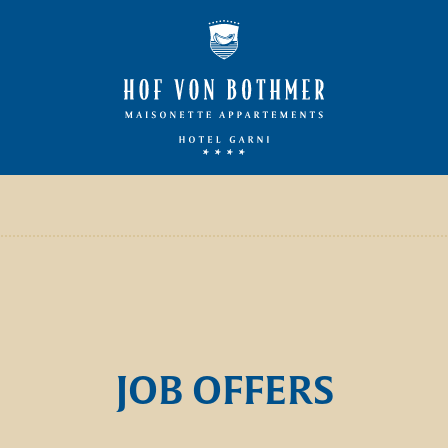
JOB OFFERS