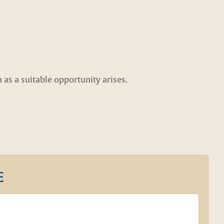
as a suitable opportunity arises.
E